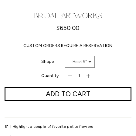
Facebook
Pinterest
Instagram
YouTube
Bridal Artworks
$650.00
SEARCH
CUSTOM ORDERS REQUIRE A RESERVATION
AGAIN
Shape:
Heart 5"
Quantity
ADD TO CART
6" || Highlight a couple of favorite petite flowers