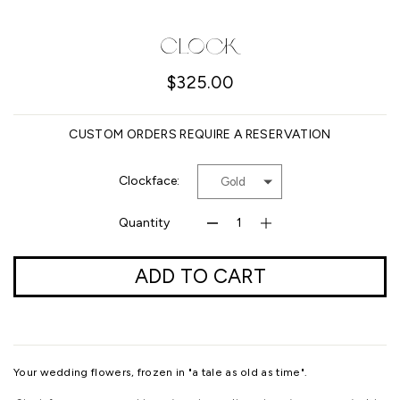
Facebook
Pinterest
Instagram
YouTube
Clock
$325.00
SEARCH
CUSTOM ORDERS REQUIRE A RESERVATION
AGAIN
Clockface:
Gold
Quantity
ADD TO CART
Your wedding flowers, frozen in "a tale as old as time".